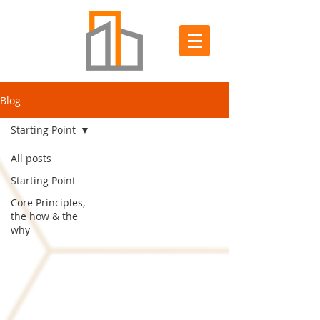
Blog
Starting Point
All posts
Starting Point
Core Principles,
the how & the
why