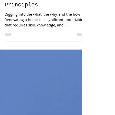
All Urban
Renovations Core
Principles
Digging into the what, the why, and the how
Renovating a home is a significant undertaking
that requires skill, knowledge, and...