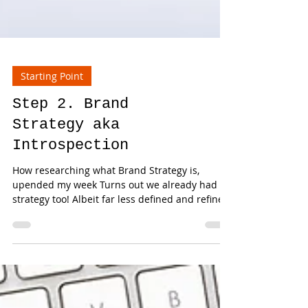
Starting Point
Step 2. Brand
Strategy aka
Introspection
How researching what Brand Strategy is,
upended my week Turns out we already had a
strategy too! Albeit far less defined and refined
than...