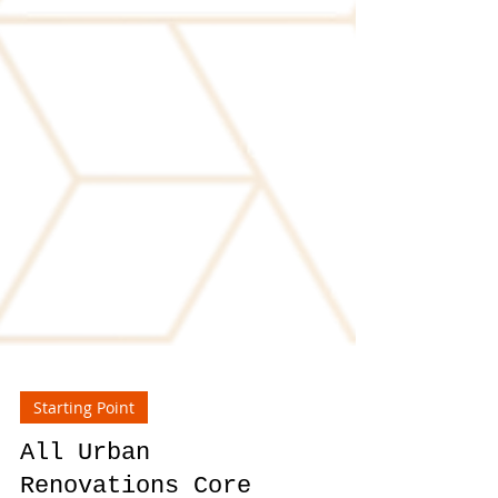
Starting Point