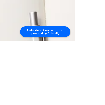
Schedule time with me
powered by Calendly