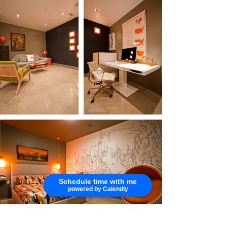
Schedule time with me
powered by Calendly