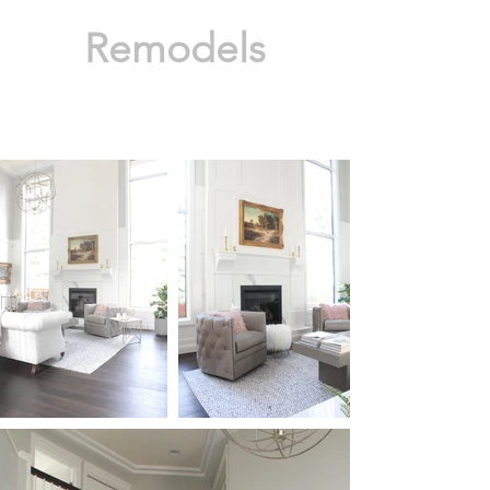
Remodels