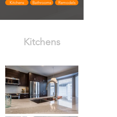
Kitchens
Bathrooms
Remodels
Kitchens