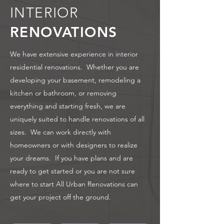
INTERIOR
RENOVATIONS
We have extensive experience in interior
residential renovations. Whether you are
developing your basement, remodeling a
kitchen or bathroom, or removing
everything and starting fresh, we are
uniquely suited to handle renovations of all
sizes. We can work directly with
homeowners or with designers to realize
your dreams. If you have plans and are
ready to get started or you are not sure
where to start All Urban Renovations can
get your project off the ground.