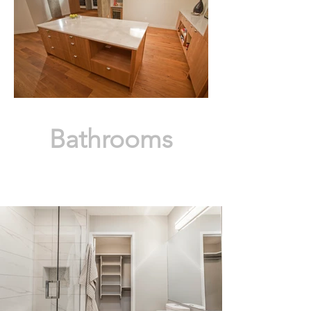
Bathrooms